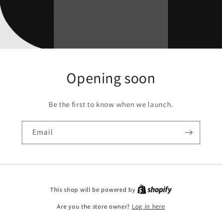
Opening soon
Be the first to know when we launch.
Email
This shop will be powered by
Are you the store owner?
Log in here