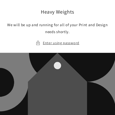
Skip to
content
Heavy Weights
We will be up and running for all of your Print and Design
needs shortly.
Enter using password